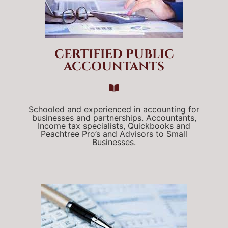
CERTIFIED PUBLIC
ACCOUNTANTS
Schooled and experienced in accounting for
businesses and partnerships. Accountants,
Income tax specialists, Quickbooks and
Peachtree Pro’s and Advisors to Small
Businesses.