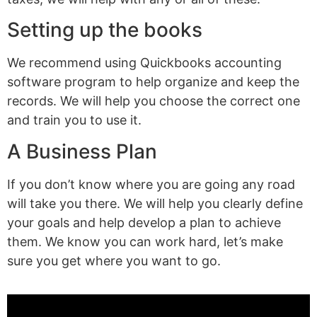
Setting up the books
We recommend using Quickbooks accounting
software program to help organize and keep the
records. We will help you choose the correct one
and train you to use it.
A Business Plan
If you don’t know where you are going any road
will take you there. We will help you clearly define
your goals and help develop a plan to achieve
them. We know you can work hard, let’s make
sure you get where you want to go.