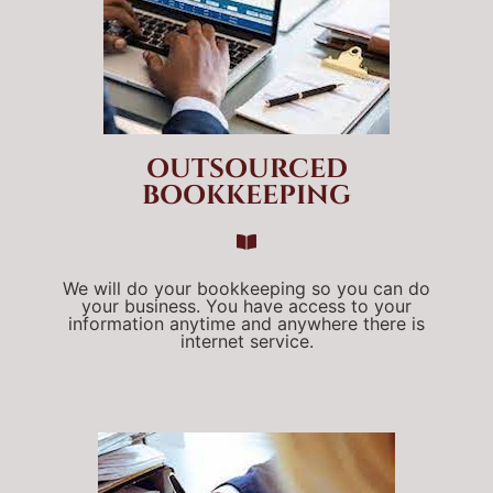
OUTSOURCED
BOOKKEEPING
We will do your bookkeeping so you can do
your business. You have access to your
information anytime and anywhere there is
internet service.