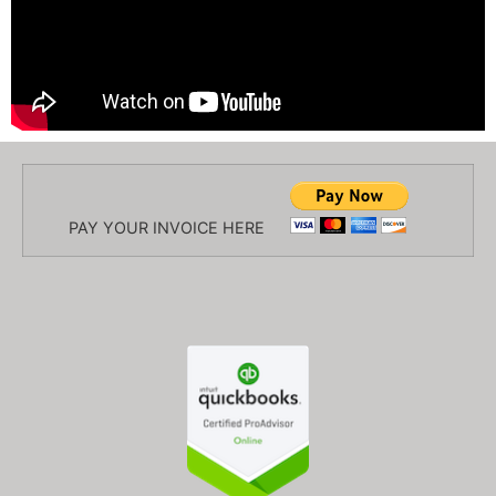
PAY YOUR INVOICE HERE