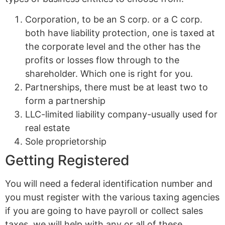
Corporation, to be an S corp. or a C corp.
both have liability protection, one is taxed at
the corporate level and the other has the
profits or losses flow through to the
shareholder. Which one is right for you.
Partnerships, there must be at least two to
form a partnership
LLC-limited liability company-usually used for
real estate
Sole proprietorship
Getting Registered
You will need a federal identification number and
you must register with the various taxing agencies
if you are going to have payroll or collect sales
taxes, we will help with any or all of these.