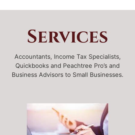
Services
Accountants, Income Tax Specialists,
Quickbooks and Peachtree Pro’s and
Business Advisors to Small Businesses.