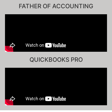
FATHER OF ACCOUNTING
QUICKBOOKS PRO