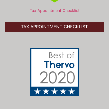
Tax Appointment Checklist
TAX APPOINTMENT CHECKLIST