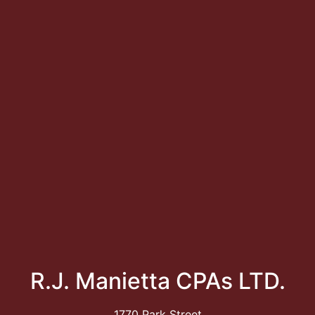
R.J. Manietta CPAs LTD.
1770 Park Street