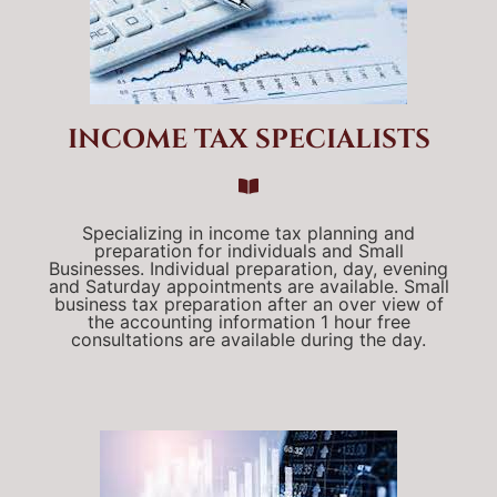
INCOME TAX SPECIALISTS
Specializing in income tax planning and
preparation for individuals and Small
Businesses. Individual preparation, day, evening
and Saturday appointments are available. Small
business tax preparation after an over view of
the accounting information 1 hour free
consultations are available during the day.