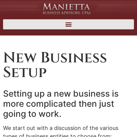
New Business
Setup
Setting up a new business is
more complicated then just
going to work.
We start out with a discussion of the various
types of business entities to choose from: