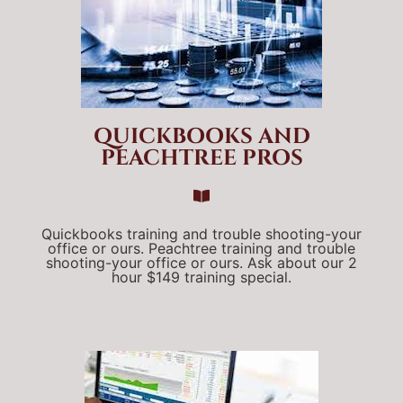
QUICKBOOKS AND
PEACHTREE PROS
Quickbooks training and trouble shooting-your
office or ours. Peachtree training and trouble
shooting-your office or ours. Ask about our 2
hour $149 training special.