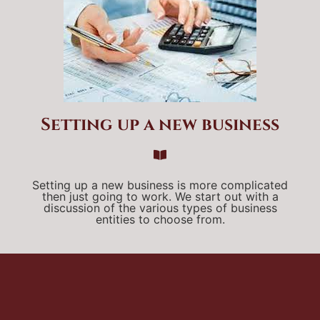
Setting up a new business
Setting up a new business is more complicated
then just going to work. We start out with a
discussion of the various types of business
entities to choose from.