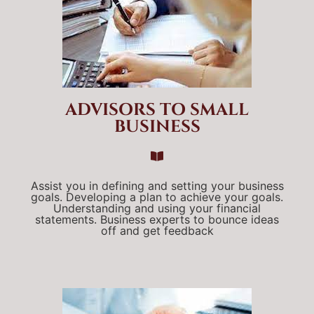
ADVISORS TO SMALL
BUSINESS
Assist you in defining and setting your business
goals. Developing a plan to achieve your goals.
Understanding and using your financial
statements. Business experts to bounce ideas
off and get feedback