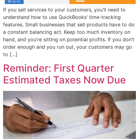
If you sell services to your customers, you’ll need to
understand how to use QuickBooks’ time-tracking
features. Small businesses that sell products have to do
a constant balancing act. Keep too much inventory on
hand, and you’re sitting on potential profits. If you don’t
order enough and you run out, your customers may go
to […]
Reminder: First Quarter
Estimated Taxes Now Due