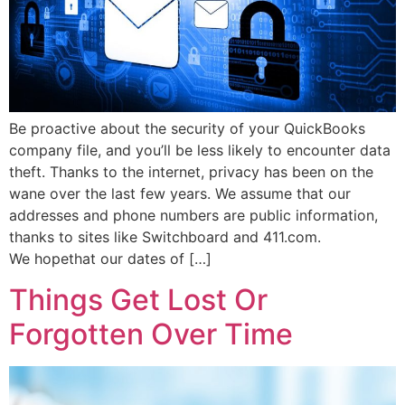
Be proactive about the security of your QuickBooks
company file, and you’ll be less likely to encounter data
theft. Thanks to the internet, privacy has been on the
wane over the last few years. We assume that our
addresses and phone numbers are public information,
thanks to sites like Switchboard and 411.com.
We hopethat our dates of […]
Things Get Lost Or
Forgotten Over Time