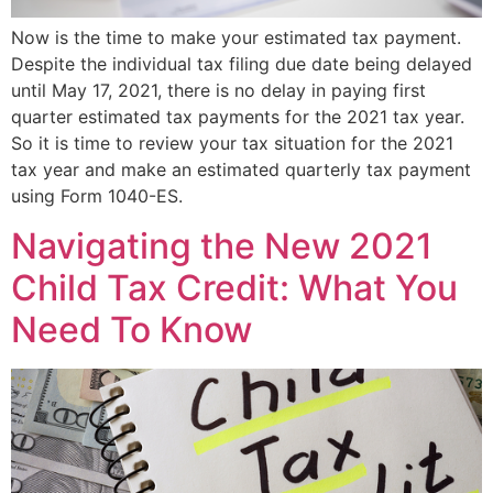
Now is the time to make your estimated tax payment.
Despite the individual tax filing due date being delayed
until May 17, 2021, there is no delay in paying first
quarter estimated tax payments for the 2021 tax year.
So it is time to review your tax situation for the 2021
tax year and make an estimated quarterly tax payment
using Form 1040-ES.
Navigating the New 2021
Child Tax Credit: What You
Need To Know