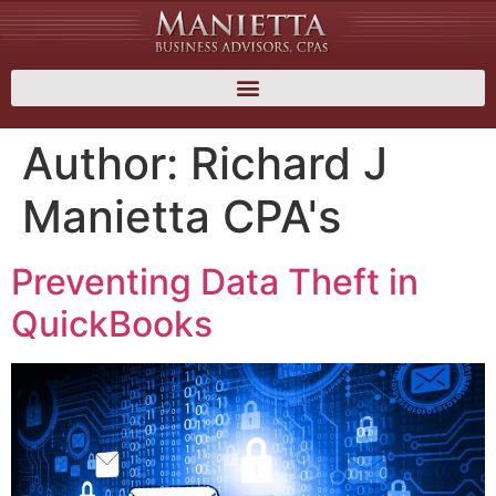
Author:
Richard J
Manietta CPA's
Preventing Data Theft in
QuickBooks