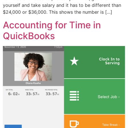
yourself and take salary and it has to be different than
$24,000 or $36,000. This shows the number is […]
Accounting for Time in
QuickBooks