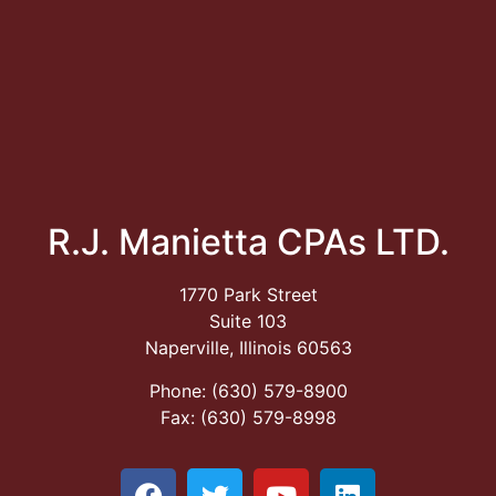
R.J. Manietta CPAs LTD.
1770 Park Street
Suite 103
Naperville, Illinois 60563
Phone: (630) 579-8900
Fax: (630) 579-8998