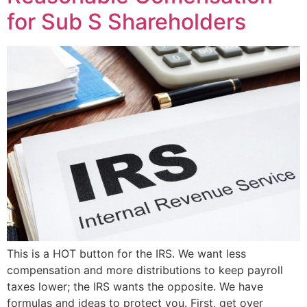
for Sub S Shareholders
This is a HOT button for the IRS. We want less
compensation and more distributions to keep payroll
taxes lower; the IRS wants the opposite. We have
formulas and ideas to protect you. First, get over