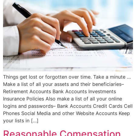
Things get lost or forgotten over time. Take a minute …
Make a list of all your assets and their beneficiaries–
Retirement Accounts Bank Accounts Investments
Insurance Policies Also make a list of all your online
logins and passwords– Bank Accounts Credit Cards Cell
Phones Social Media and other Website Accounts Keep
your lists in […]
Reasonable Comensation