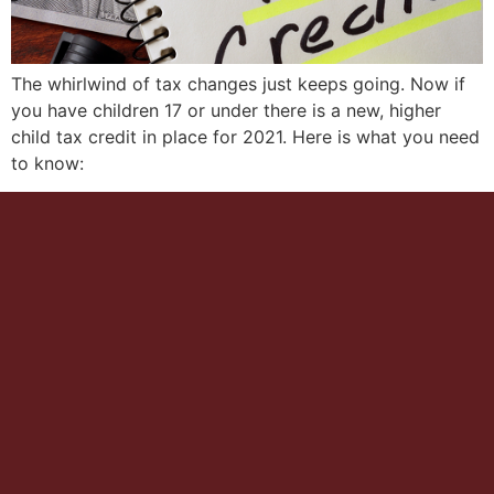
The whirlwind of tax changes just keeps going. Now if
you have children 17 or under there is a new, higher
child tax credit in place for 2021. Here is what you need
to know: